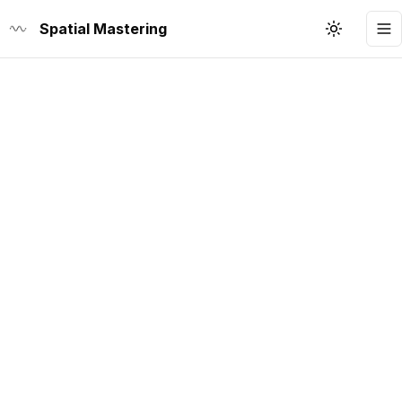
Spatial Mastering
Toggle th
To