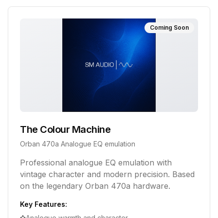
Coming Soon
The Colour Machine
Orban 470a Analogue EQ emulation
Professional analogue EQ emulation with
vintage character and modern precision. Based
on the legendary Orban 470a hardware.
Key Features:
Analogue warmth and character