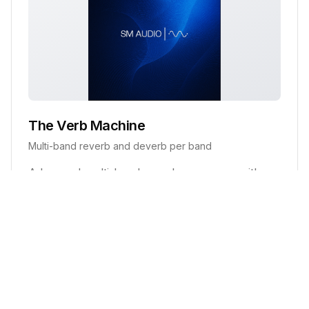
The Verb Machine
Multi-band reverb and deverb per band
Advanced multi-band reverb processor with
individual band controls, frequency-specific
processing, and advanced de-verb capabilities.
Key Features:
5 frequency bands with selectable crossovers
Per-band reverb controls (amount, tail, damping)
Advanced de-verb suppression
Global wet/dry and master controls