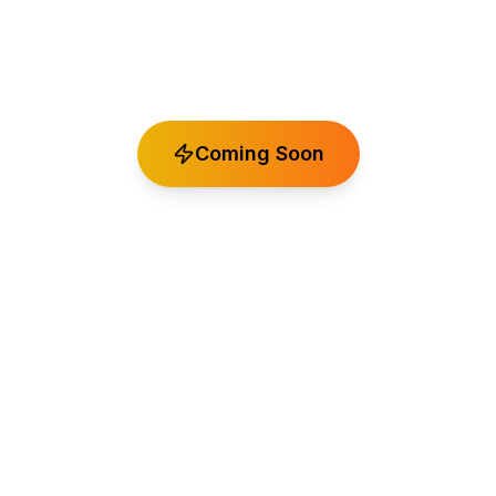
Professional audio plugins developed by Spatial
Mastering
Coming Soon
Experience the same professional quality that
goes into our mastering services, now available as
premium VST plugins for your production
workflow.