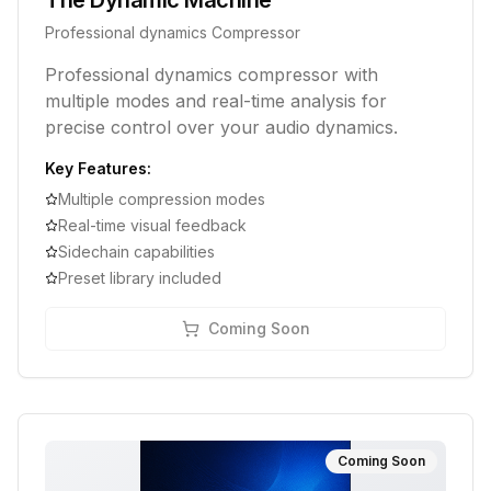
The Dynamic Machine
Professional dynamics Compressor
Professional dynamics compressor with
multiple modes and real-time analysis for
precise control over your audio dynamics.
Key Features:
Multiple compression modes
Real-time visual feedback
Sidechain capabilities
Preset library included
Coming Soon
Coming Soon