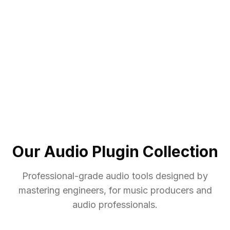
Our Audio Plugin Collection
Professional-grade audio tools designed by
mastering engineers, for music producers and
audio professionals.