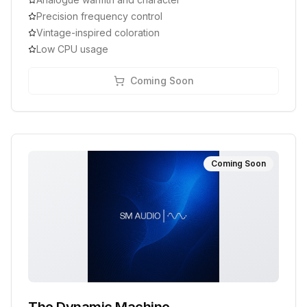
Precision frequency control
Vintage-inspired coloration
Low CPU usage
Coming Soon
Coming Soon