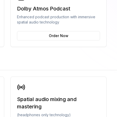
Dolby Atmos Podcast
Enhanced podcast production with immersive
spatial audio technology
Order Now
Spatial audio mixing and
mastering
(headphones only technology)