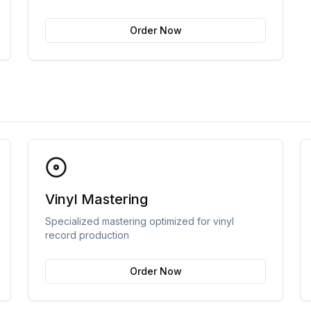
Order Now
Vinyl Mastering
Specialized mastering optimized for vinyl
record production
Order Now