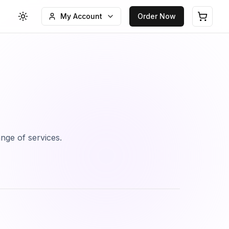
My Account
Order Now
Toggle theme
Open c
ange of services.