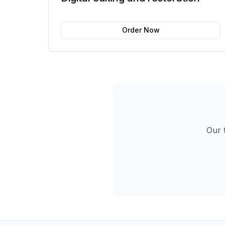
Order Now
Our t