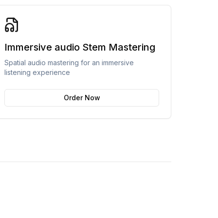
Immersive audio Stem Mastering
Spatial audio mastering for an immersive
listening experience
Order Now