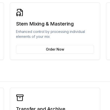
Stem Mixing & Mastering
Enhanced control by processing individual
elements of your mix
Order Now
Transfer and Archive