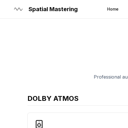
Spatial Mastering
Home
Professional aud
DOLBY ATMOS