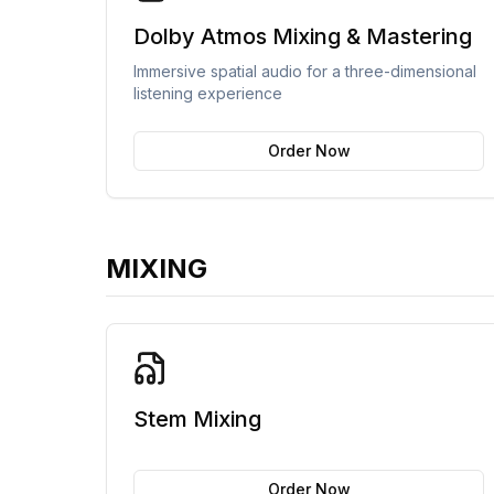
Dolby Atmos Mixing & Mastering
Immersive spatial audio for a three-dimensional
listening experience
Order Now
MIXING
Stem Mixing
Order Now