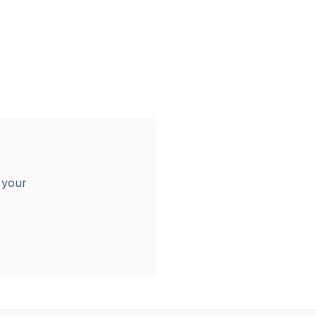
s your