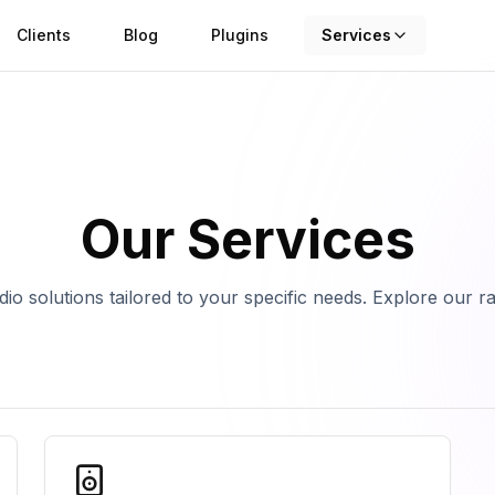
Clients
Blog
Plugins
Services
Our Services
io solutions tailored to your specific needs. Explore our r