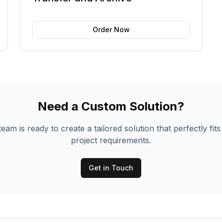
Order Now
Need a Custom Solution?
eam is ready to create a tailored solution that perfectly fit
project requirements.
Get in Touch