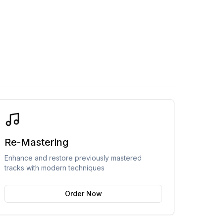
Re-Mastering
Enhance and restore previously mastered
tracks with modern techniques
Order Now