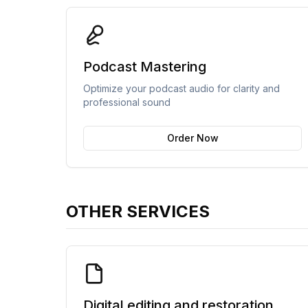
Podcast Mastering
Optimize your podcast audio for clarity and
professional sound
Order Now
OTHER SERVICES
Digital editing and restoration