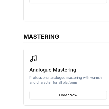
MASTERING
Analogue Mastering
Professional analogue mastering with warmth
and character for all platforms
Order Now